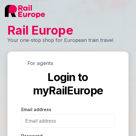
Rail Europe
Your one-stop shop for European train travel
For agents
Login to
myRailEurope
Email address
Password