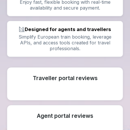
Enjoy fast, flexible booking with real-time
availability and secure payment.
Designed for agents and travellers
Simplify European train booking, leverage
APIs, and access tools created for travel
professionals.
Traveller portal reviews
Agent portal reviews