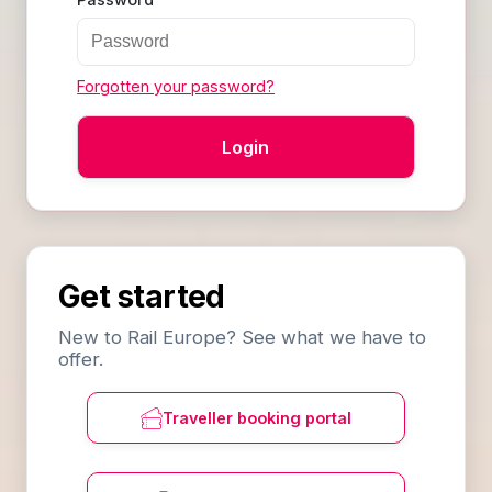
Forgotten your password?
Get started
New to Rail Europe? See what we have to
offer.
Traveller booking portal