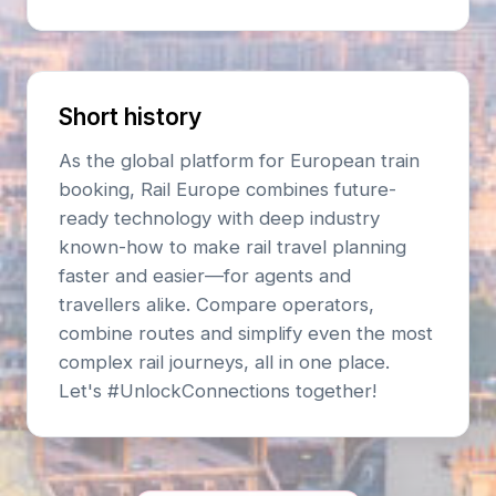
Short history
As the global platform for European train
booking, Rail Europe combines future-
ready technology with deep industry
known-how to make rail travel planning
faster and easier—for agents and
travellers alike. Compare operators,
combine routes and simplify even the most
complex rail journeys, all in one place.
Let's #UnlockConnections together!