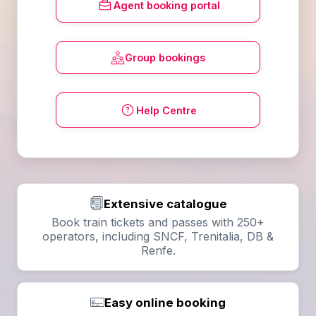
Agent booking portal
Group bookings
Help Centre
Extensive catalogue
Book train tickets and passes with 250+
operators, including SNCF, Trenitalia, DB &
Renfe.
Easy online booking